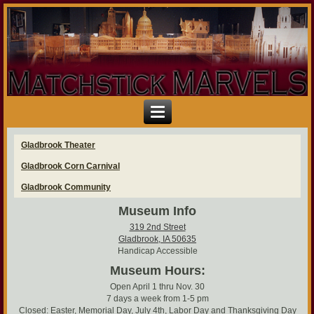
Gladbrook Theater
Gladbrook Corn Carnival
Gladbrook Community
Museum Info
319 2nd Street
Gladbrook, IA 50635
Handicap Accessible
Museum Hours:
Open April 1 thru Nov. 30
7 days a week from 1-5 pm
Closed: Easter, Memorial Day, July 4th, Labor Day and Thanksgiving Day