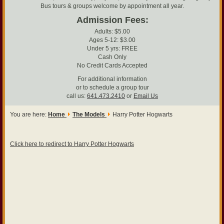
Bus tours & groups welcome by appointment all year.
Admission Fees:
Adults: $5.00
Ages 5-12: $3.00
Under 5 yrs: FREE
Cash Only
No Credit Cards Accepted
For additional information
or to schedule a group tour
call us:
641.473.2410
or
Email Us
You are here:
Home
The Models
Harry Potter Hogwarts
Click here to redirect to Harry Potter Hogwarts